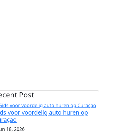
ecent Post
ds voor voordelig auto huren op
uraçao
jun 18, 2026