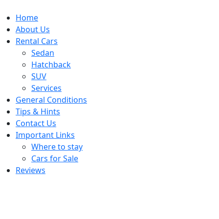
Home
About Us
Rental Cars
Sedan
Hatchback
SUV
Services
General Conditions
Tips & Hints
Contact Us
Important Links
Where to stay
Cars for Sale
Reviews