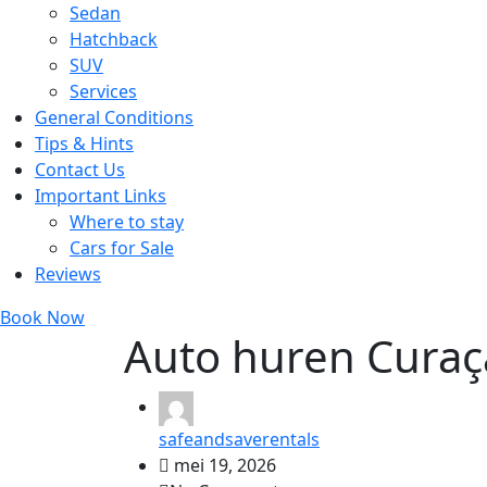
Sedan
Hatchback
SUV
Services
General Conditions
Tips & Hints
Contact Us
Important Links
Where to stay
Cars for Sale
Reviews
Book Now
Auto huren Curaç
safeandsaverentals
mei 19, 2026