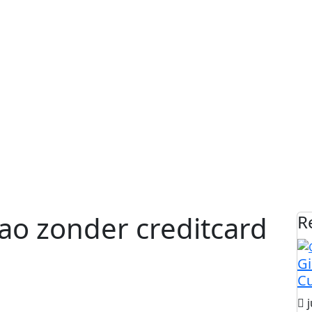
ao zonder creditcard
R
Gi
C