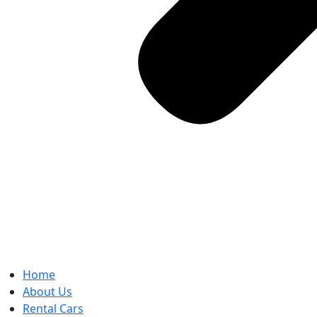
Home
About Us
Rental Cars